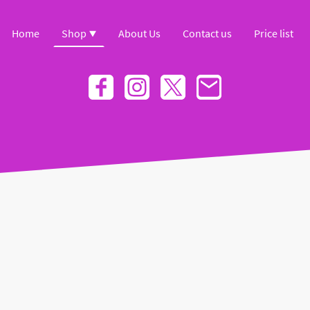
Home
Shop
About Us
Contact us
Price list