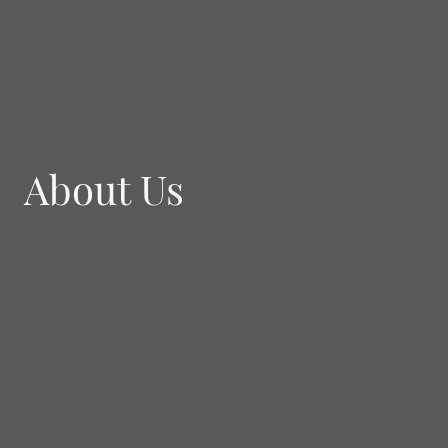
About Us