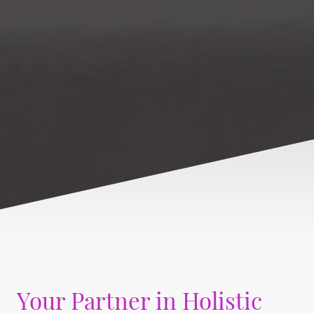
Your Partner in Holistic